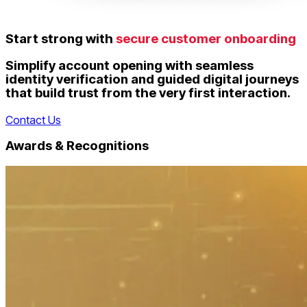
Start strong with
secure customer onboarding
Simplify account opening with seamless
identity verification and guided digital journeys
that build trust from the very first interaction.
Contact Us
Awards & Recognitions