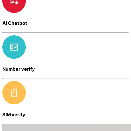
AI Chatbot
Number verify
SIM verify