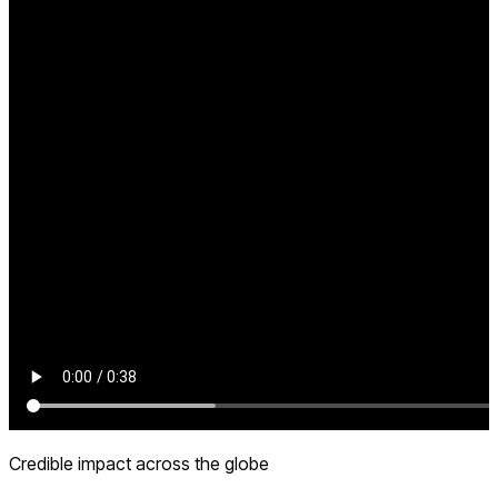
Credible impact across the globe