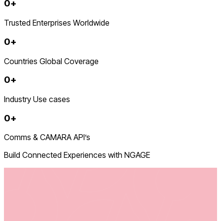
0
+
Trusted Enterprises Worldwide
0
+
Countries Global Coverage
0
+
Industry Use cases
0
+
Comms & CAMARA API’s
Build Connected Experiences with NGAGE