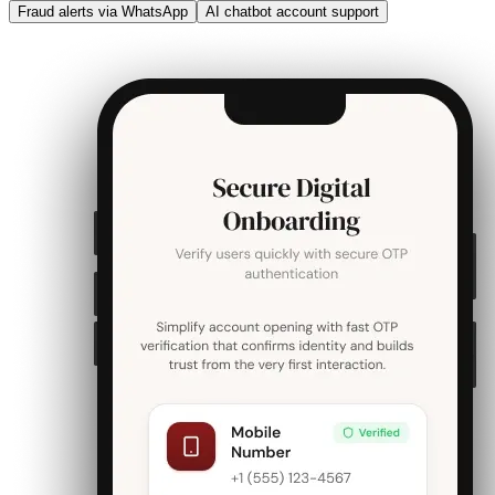
Fraud alerts via WhatsApp
AI chatbot account support