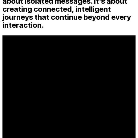
about isolated messages. It’s about
creating connected, intelligent
journeys that continue beyond every
interaction.