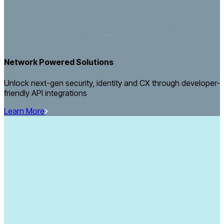
Network Powered Solutions
Unlock next-gen security, identity and CX through developer-
friendly API integrations
Learn More