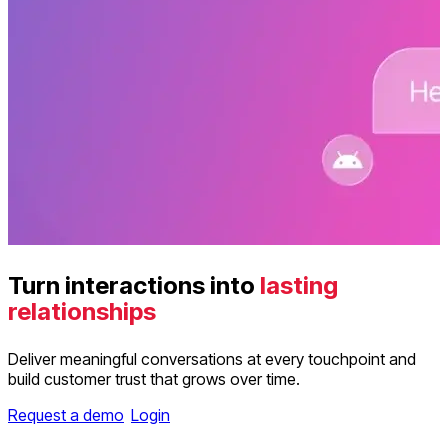
Turn interactions into
lasting
relationships
Deliver meaningful conversations at every touchpoint and
build customer trust that grows over time.
Request a demo
Login