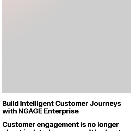
Build Intelligent Customer Journeys
with NGAGE Enterprise
Customer engagement is no longer