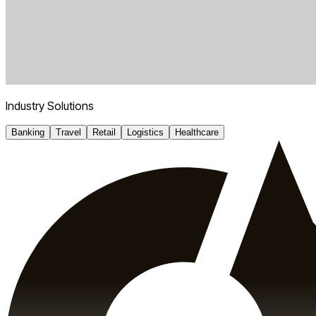
Industry Solutions
Banking
Travel
Retail
Logistics
Healthcare