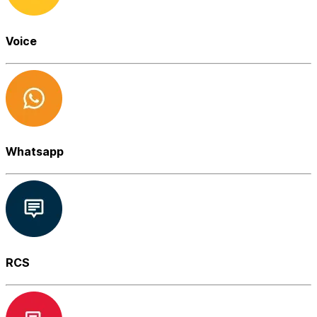
Voice
Whatsapp
RCS