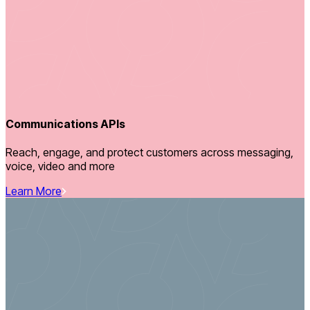
Communications APIs
Reach, engage, and protect customers across messaging,
voice, video and more
Learn More