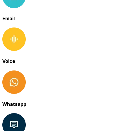
Email
Voice
Whatsapp