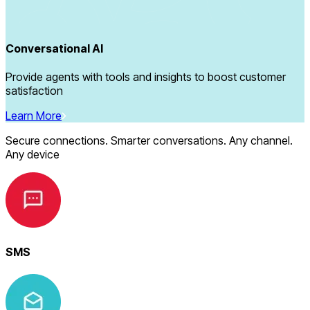
Conversational AI
Provide agents with tools and insights to boost customer
satisfaction
Learn More
Secure connections. Smarter conversations. Any channel.
Any device
SMS