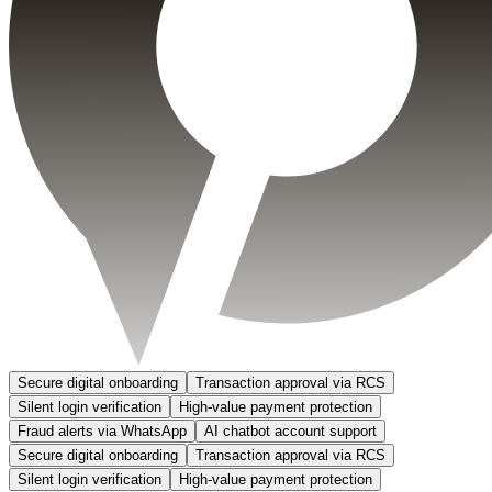
Secure digital onboarding
Transaction approval via RCS
Silent login verification
High-value payment protection
Fraud alerts via WhatsApp
AI chatbot account support
Secure digital onboarding
Transaction approval via RCS
Silent login verification
High-value payment protection