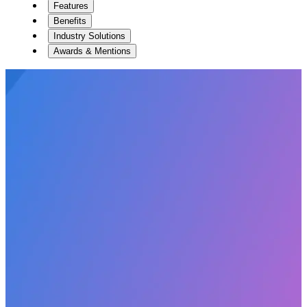
Features
Benefits
Industry Solutions
Awards & Mentions