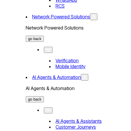
WhatsApp
RCS
Network Powered Solutions
Network Powered Solutions
go back
Verification
Mobile Identity
AI Agents & Automation
AI Agents & Automation
go back
AI Agents & Assistants
Customer Journeys