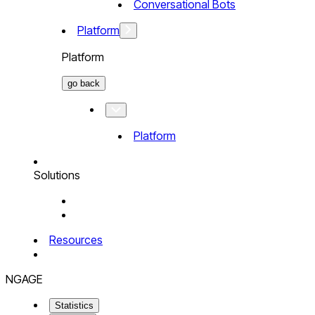
Conversational Bots
Platform
Platform
go back
Platform
Solutions
Resources
NGAGE
Statistics