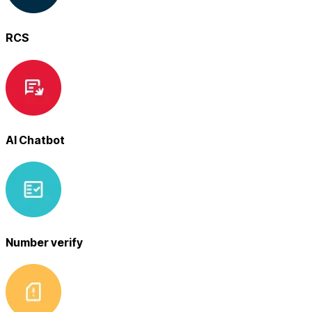
RCS
AI Chatbot
Number verify