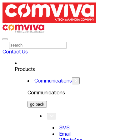
Contact Us
Products
Communications
Communications
go back
SMS
Email