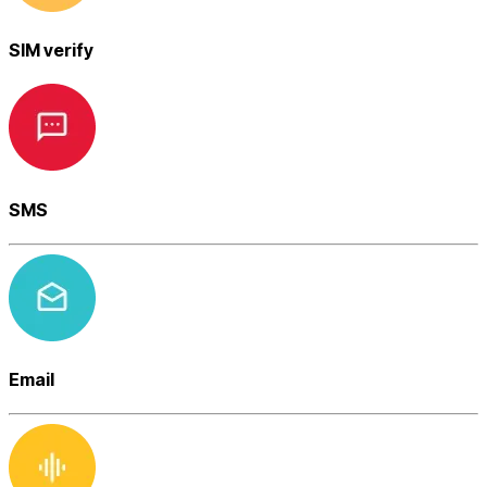
SIM verify
SMS
Email