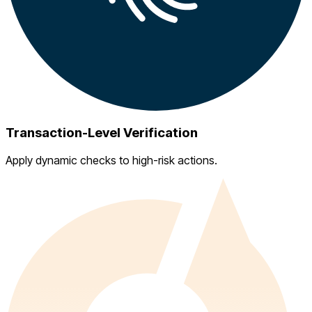
Transaction-Level Verification
Apply dynamic checks to high-risk actions.