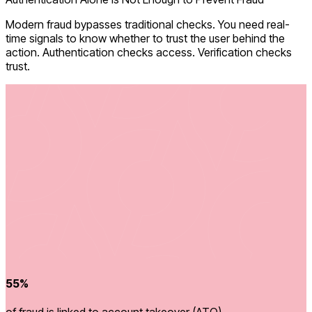
Modern fraud bypasses traditional checks. You need real-
time signals to know whether to trust the user behind the
action. Authentication checks access. Verification checks
trust.
55%