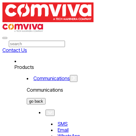
Contact Us
Products
Communications
Communications
go back
SMS
Email