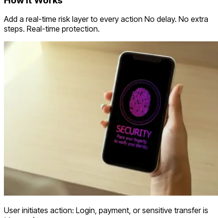
How it Works
Add a real-time risk layer to every action No delay. No extra
steps. Real-time protection.
User initiates action: Login, payment, or sensitive transfer is