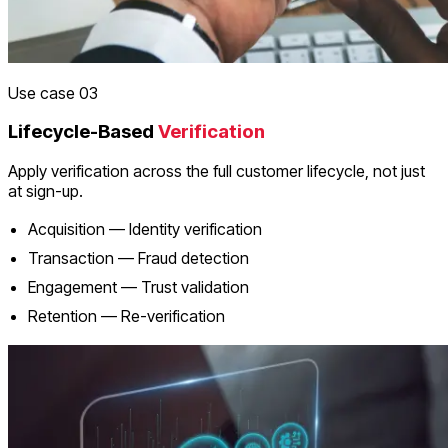
Use case 03
Lifecycle-Based
Verification
Apply verification across the full customer lifecycle, not just
at sign-up.
Acquisition — Identity verification
Transaction — Fraud detection
Engagement — Trust validation
Retention — Re-verification