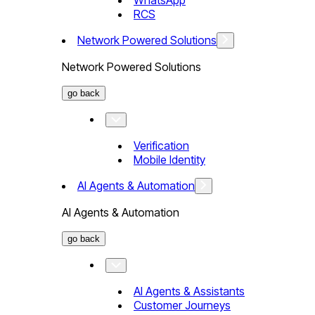
WhatsApp
RCS
Network Powered Solutions
Network Powered Solutions
go back
Verification
Mobile Identity
AI Agents & Automation
AI Agents & Automation
go back
AI Agents & Assistants
Customer Journeys