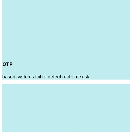
OTP
based systems fail to detect real-time risk