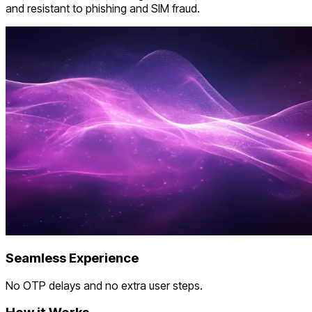
and resistant to phishing and SIM fraud.
Seamless Experience
No OTP delays and no extra user steps.