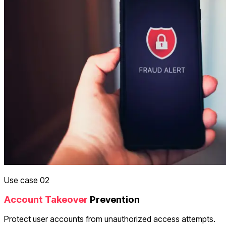
Use case 02
Account Takeover
Prevention
Protect user accounts from unauthorized access attempts.