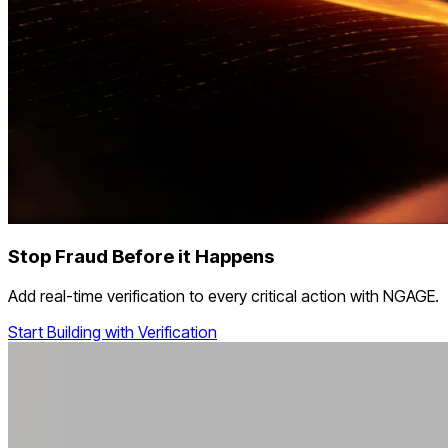
Stop Fraud Before it Happens
Add real-time verification to every critical action with NGAGE.
Start Building with Verification