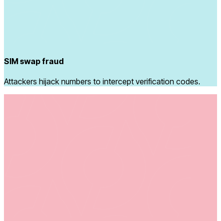
SIM swap fraud
Attackers hijack numbers to intercept verification codes.