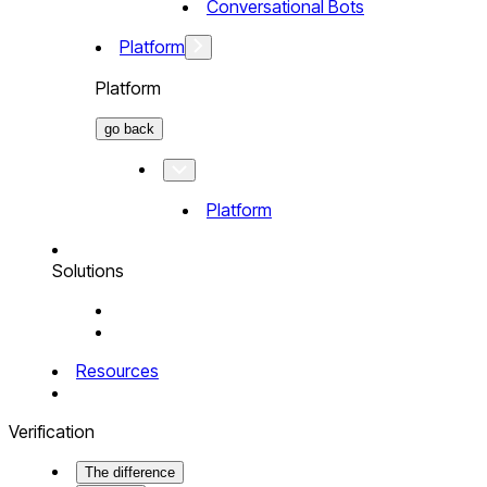
Conversational Bots
Platform
Platform
go back
Platform
Solutions
Resources
Verification
The difference