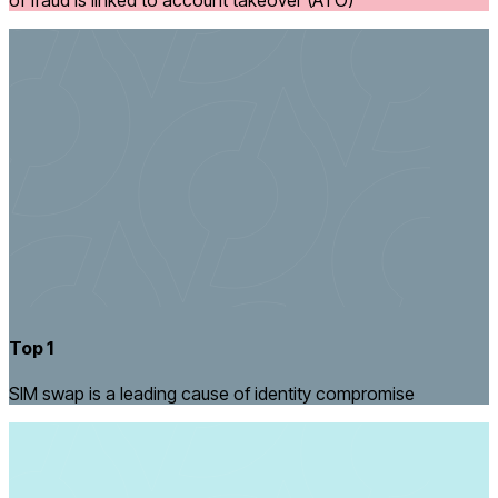
of fraud is linked to account takeover (ATO)
Top 1
SIM swap is a leading cause of identity compromise