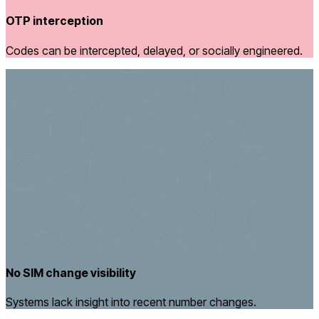
OTP interception
Codes can be intercepted, delayed, or socially engineered.
No SIM change visibility
Systems lack insight into recent number changes.