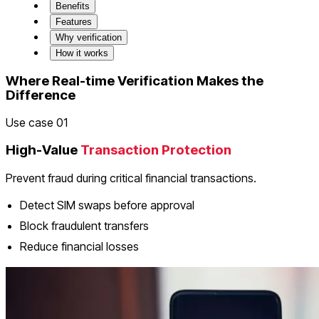
Benefits
Features
Why verification
How it works
Where Real-time Verification Makes the
Difference
Use case 01
High-Value
Transaction Protection
Prevent fraud during critical financial transactions.
Detect SIM swaps before approval
Block fraudulent transfers
Reduce financial losses