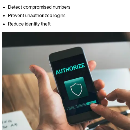
Detect compromised numbers
Prevent unauthorized logins
Reduce identity theft