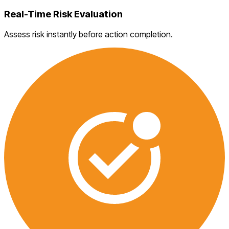
Real-Time Risk Evaluation
Assess risk instantly before action completion.