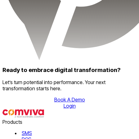
Ready to embrace digital transformation?
Let’s turn potential into performance. Your next
transformation starts here.
Book A Demo
Login
Products
SMS