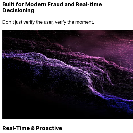
Built for Modern Fraud and Real-time
Decisioning
Don't just verify the user, verify the moment.
Real-Time & Proactive