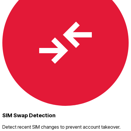
SIM Swap Detection
Detect recent SIM changes to prevent account takeover.