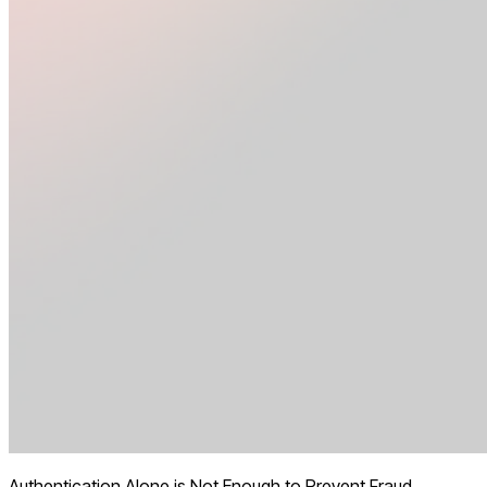
Authentication Alone is Not Enough to Prevent Fraud