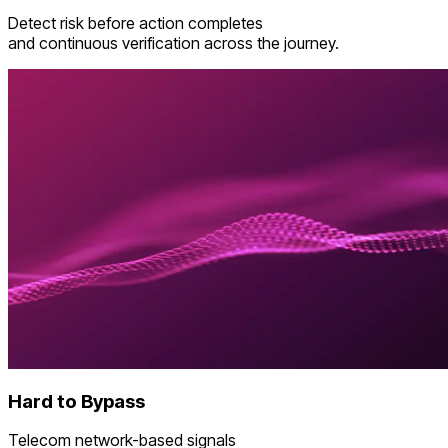
Detect risk before action completes
and continuous verification across the journey.
Hard to Bypass
Telecom network-based signals