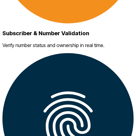
Subscriber & Number Validation
Verify number status and ownership in real time.