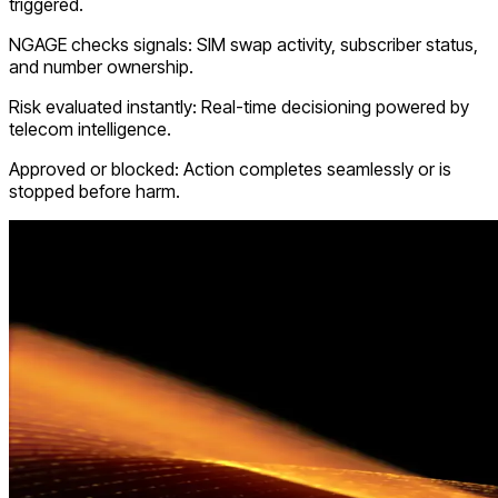
triggered.
NGAGE checks signals: SIM swap activity, subscriber status,
and number ownership.
Risk evaluated instantly: Real-time decisioning powered by
telecom intelligence.
Approved or blocked: Action completes seamlessly or is
stopped before harm.