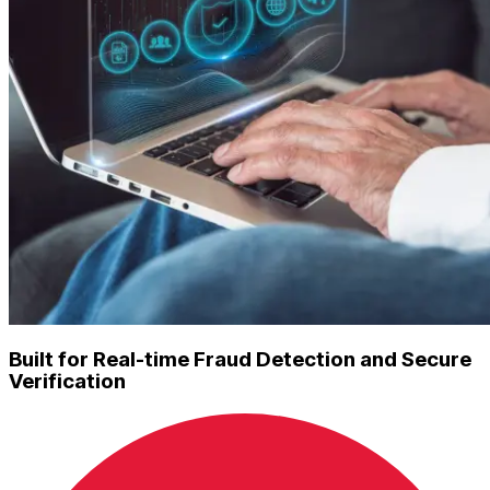
Built for Real-time Fraud Detection and Secure
Verification