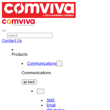
Contact Us
Products
Communications
Communications
go back
SMS
Email