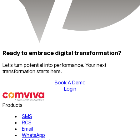
Ready to embrace digital transformation?
Let’s turn potential into performance. Your next
transformation starts here.
Book A Demo
Login
Products
SMS
RCS
Email
WhatsApp