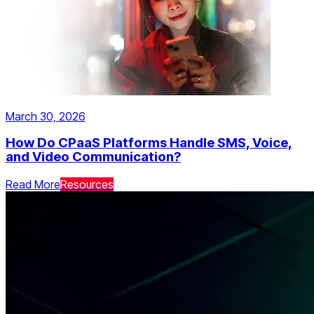
March 30, 2026
How Do CPaaS Platforms Handle SMS, Voice,
and Video Communication?
Read More
Resources