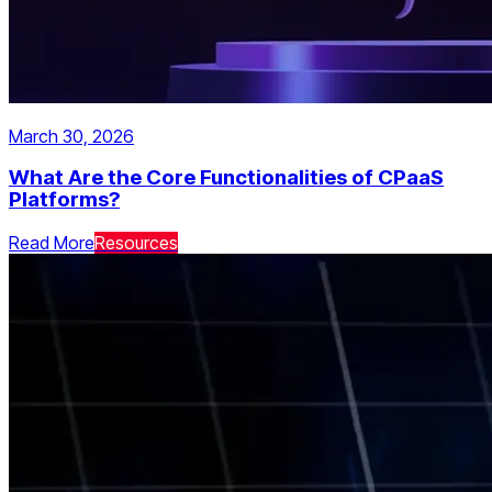
March 30, 2026
What Are the Core Functionalities of CPaaS
Platforms?
Read More
Resources