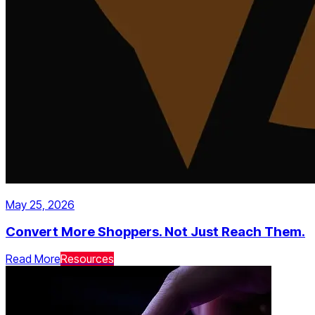
May 25, 2026
Convert More Shoppers. Not Just Reach Them.
Read More
Resources