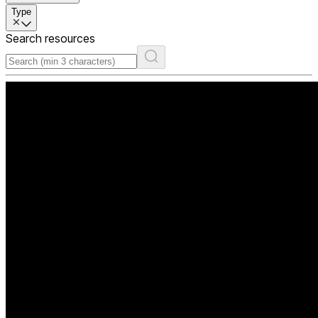
Type
Search resources