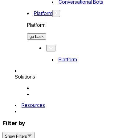
Conversational Bots
Platform
Platform
go back
Platform
Solutions
Resources
Filter by
Show Filters