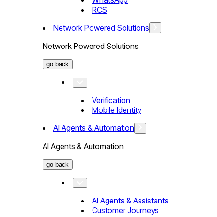
WhatsApp
RCS
Network Powered Solutions
Network Powered Solutions
go back
Verification
Mobile Identity
AI Agents & Automation
AI Agents & Automation
go back
AI Agents & Assistants
Customer Journeys