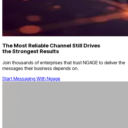
The Most Reliable Channel Still Drives
the Strongest Results
Join thousands of enterprises that trust NGAGE to deliver the
messages their business depends on.
Start Messaging With Ngage