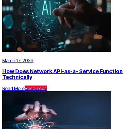
March 17, 2026
How Does Network API-as-a- Service Function
Technically
Read More
Resources