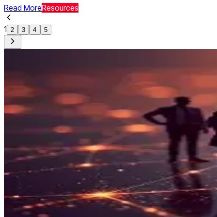
Read More
Resources
1
2
3
4
5