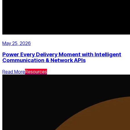
May 25, 2026
Power Every Delivery Moment with Intelligent
Communication & Network APIs
Read More
Resources