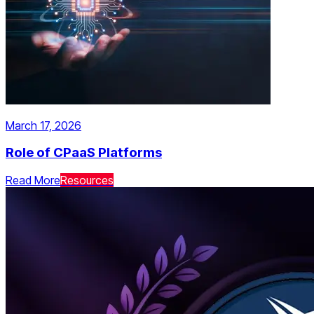
March 17, 2026
Role of CPaaS Platforms
Read More
Resources