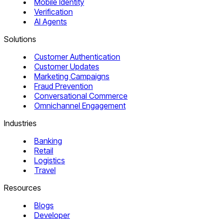
Mobile Identity
Verification
AI Agents
Solutions
Customer Authentication
Customer Updates
Marketing Campaigns
Fraud Prevention
Conversational Commerce
Omnichannel Engagement
Industries
Banking
Retail
Logistics
Travel
Resources
Blogs
Developer