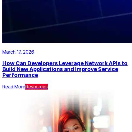
March 17, 2026
How Can Developers Leverage Network APIs to
Build New Applications and Improve Service
Performance
Read More
Resources