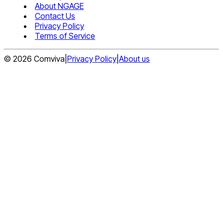
About NGAGE
Contact Us
Privacy Policy
Terms of Service
©
2026
Comviva
|
Privacy Policy
|
About us