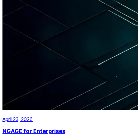
April 23, 2026
NGAGE for Enterprises