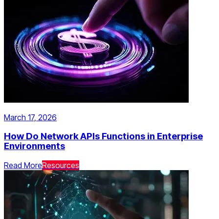
March 17, 2026
How Do Network APIs Functions in Enterprise
Environments
Read More
Resources