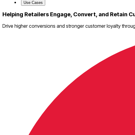
Use Cases
Helping Retailers Engage, Convert, and Retain 
Drive higher conversions and stronger customer loyalty throu