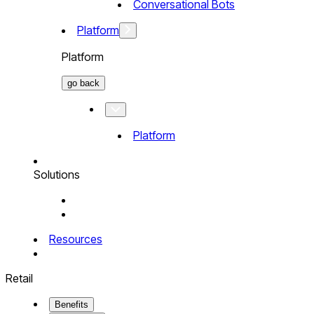
Conversational Bots
Platform
Platform
go back
Platform
Solutions
Resources
Retail
Benefits