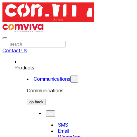
Contact Us
Products
Communications
Communications
go back
SMS
Email