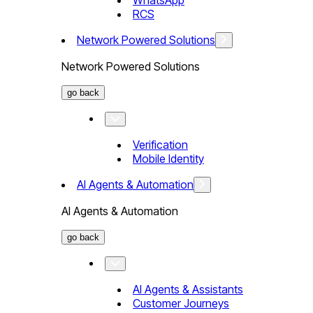
WhatsApp
RCS
Network Powered Solutions
Network Powered Solutions
go back
Verification
Mobile Identity
AI Agents & Automation
AI Agents & Automation
go back
AI Agents & Assistants
Customer Journeys