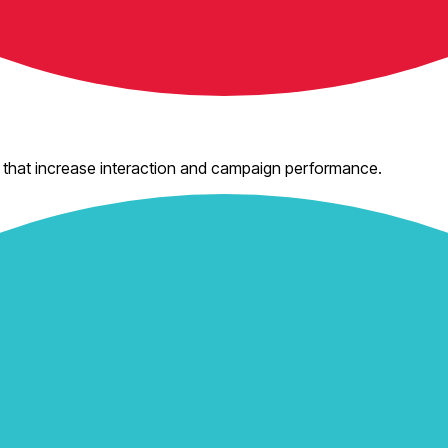
 that increase interaction and campaign performance.