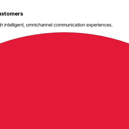
Customers
gh intelligent, omnichannel communication experiences.