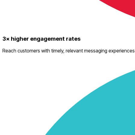
3× higher engagement rates
Reach customers with timely, relevant messaging experiences