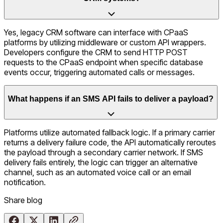
Yes, legacy CRM software can interface with CPaaS
platforms by utilizing middleware or custom API wrappers.
Developers configure the CRM to send HTTP POST
requests to the CPaaS endpoint when specific database
events occur, triggering automated calls or messages.
What happens if an SMS API fails to deliver a payload?
Platforms utilize automated fallback logic. If a primary carrier
returns a delivery failure code, the API automatically reroutes
the payload through a secondary carrier network. If SMS
delivery fails entirely, the logic can trigger an alternative
channel, such as an automated voice call or an email
notification.
Share
blog