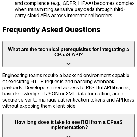
and compliance (e.g., GDPR, HIPAA) becomes complex
when transmitting sensitive payloads through third-
party cloud APIs across international borders.
Frequently Asked Questions
What are the technical prerequisites for integrating a
CPaaS API?
Engineering teams require a backend environment capable
of executing HTTP requests and handling webhook
payloads. Developers need access to RESTful API libraries,
basic knowledge of JSON or XML data formatting, and a
secure server to manage authentication tokens and API keys
without exposing them client-side.
How long does it take to see ROI from a CPaaS
implementation?