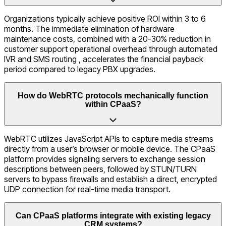
Organizations typically achieve positive ROI within 3 to 6
months. The immediate elimination of hardware
maintenance costs, combined with a 20-30% reduction in
customer support operational overhead through automated
IVR and SMS routing , accelerates the financial payback
period compared to legacy PBX upgrades.
How do WebRTC protocols mechanically function
within CPaaS?
WebRTC utilizes JavaScript APIs to capture media streams
directly from a user’s browser or mobile device. The CPaaS
platform provides signaling servers to exchange session
descriptions between peers, followed by STUN/TURN
servers to bypass firewalls and establish a direct, encrypted
UDP connection for real-time media transport.
Can CPaaS platforms integrate with existing legacy
CRM systems?