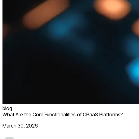
blog
What Are the Core Functionalities of CPaaS Platforms?
March 30, 2026