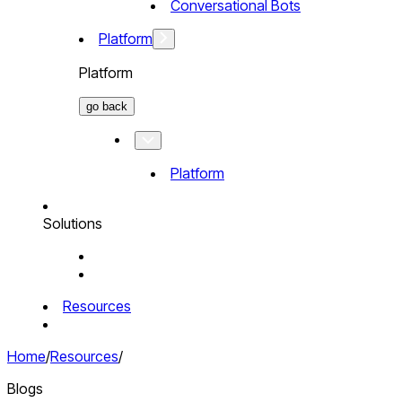
Conversational Bots
Platform
Platform
go back
Platform
Solutions
Resources
Home
/
Resources
/
Blogs