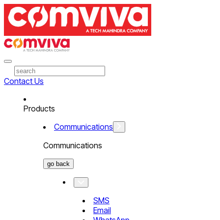
Contact Us
Products
Communications
Communications
go back
SMS
Email