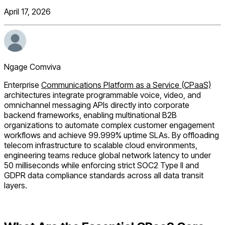
April 17, 2026
Ngage Comviva
Enterprise
Communications Platform as a Service (CPaaS)
architectures integrate programmable voice, video, and
omnichannel messaging APIs directly into corporate
backend frameworks, enabling multinational B2B
organizations to automate complex customer engagement
workflows and achieve 99.999% uptime SLAs. By offloading
telecom infrastructure to scalable cloud environments,
engineering teams reduce global network latency to under
50 milliseconds while enforcing strict SOC2 Type II and
GDPR data compliance standards across all data transit
layers.