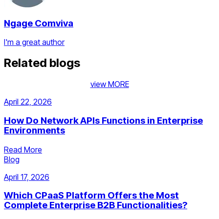
Ngage Comviva
I'm a great author
Related blogs
view MORE
April 22, 2026
How Do Network APIs Functions in Enterprise
Environments
Read More
Blog
April 17, 2026
Which CPaaS Platform Offers the Most
Complete Enterprise B2B Functionalities?