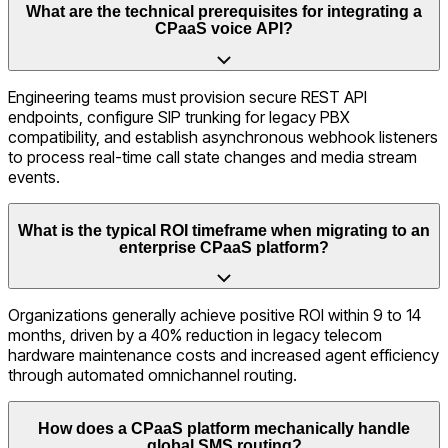
What are the technical prerequisites for integrating a
CPaaS voice API?
Engineering teams must provision secure REST API
endpoints, configure SIP trunking for legacy PBX
compatibility, and establish asynchronous webhook listeners
to process real-time call state changes and media stream
events.
What is the typical ROI timeframe when migrating to an
enterprise CPaaS platform?
Organizations generally achieve positive ROI within 9 to 14
months, driven by a 40% reduction in legacy telecom
hardware maintenance costs and increased agent efficiency
through automated omnichannel routing.
How does a CPaaS platform mechanically handle
global SMS routing?