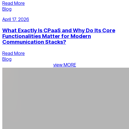
Read More
Blog
April 17, 2026
What Exactly Is CPaaS and Why Do Its Core
Functionalities Matter for Modern
Communication Stacks?
Read More
Blog
view MORE