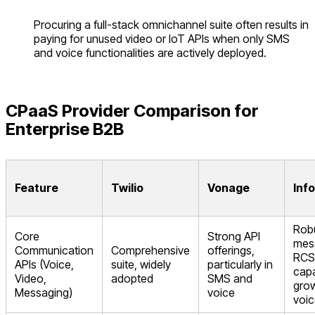
Procuring a full-stack omnichannel suite often results in
paying for unused video or IoT APIs when only SMS
and voice functionalities are actively deployed.
CPaaS Provider Comparison for
Enterprise B2B
Feature
Twilio
Vonage
Inf
Rob
Core
Strong API
mes
Communication
Comprehensive
offerings,
RCS
APIs (Voice,
suite, widely
particularly in
capa
Video,
adopted
SMS and
gro
Messaging)
voice
voic