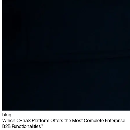
blog
Which CPaaS Platform Offers the Most Complete Enterprise
B2B Functionalities?