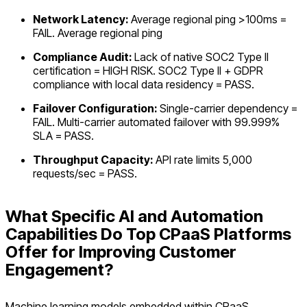
Network Latency:
Average regional ping >100ms =
FAIL. Average regional ping
Compliance Audit:
Lack of native SOC2 Type II
certification = HIGH RISK. SOC2 Type II + GDPR
compliance with local data residency = PASS.
Failover Configuration:
Single-carrier dependency =
FAIL. Multi-carrier automated failover with 99.999%
SLA = PASS.
Throughput Capacity:
API rate limits 5,000
requests/sec = PASS.
What Specific AI and Automation
Capabilities Do Top CPaaS Platforms
Offer for Improving Customer
Engagement?
Machine learning models embedded within CPaaS