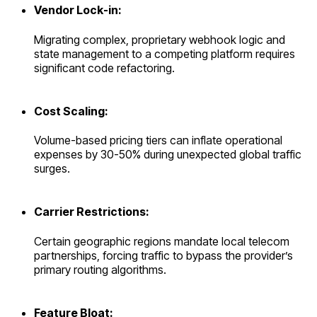
Vendor Lock-in:
Migrating complex, proprietary webhook logic and
state management to a competing platform requires
significant code refactoring.
Cost Scaling:
Volume-based pricing tiers can inflate operational
expenses by 30-50% during unexpected global traffic
surges.
Carrier Restrictions:
Certain geographic regions mandate local telecom
partnerships, forcing traffic to bypass the provider’s
primary routing algorithms.
Feature Bloat: