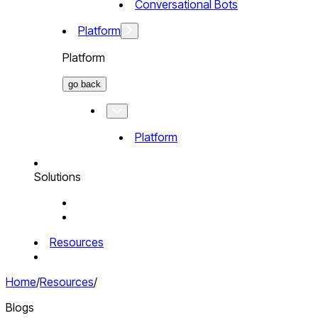
Conversational Bots
Platform
Platform
go back
Platform
Solutions
Resources
Home
/
Resources
/
Blogs