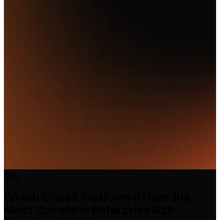
Blog
Which CPaaS Platform Offers the
Most Complete Enterprise B2B