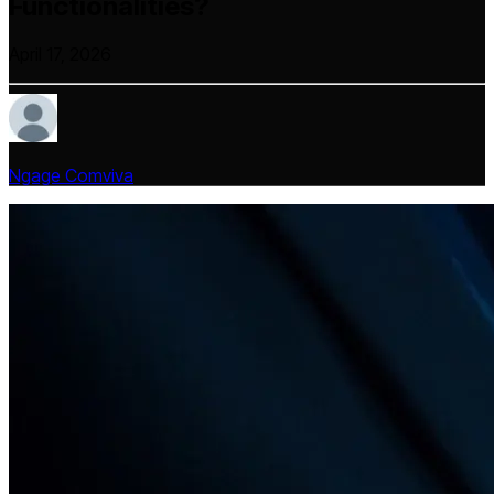
Functionalities?
April 17, 2026
Ngage Comviva