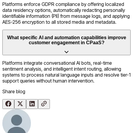
Platforms enforce GDPR compliance by offering localized
data residency options, automatically redacting personally
identifiable information (PII) from message logs, and applying
AES-256 encryption to all stored media and metadata.
What specific AI and automation capabilities improve
customer engagement in CPaaS?
Platforms integrate conversational AI bots, real-time
sentiment analysis, and intelligent intent routing, allowing
systems to process natural language inputs and resolve tier-1
support queries without human intervention.
Share
blog