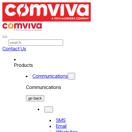
Contact Us
Products
Communications
Communications
go back
SMS
Email