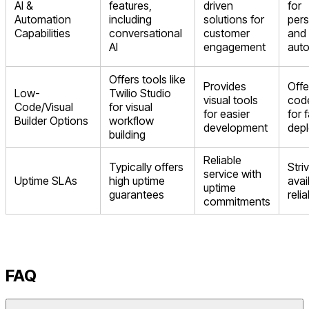
AI &
features,
driven
for
Automation
including
solutions for
pers
Capabilities
conversational
customer
and
AI
engagement
aut
Offers tools like
Provides
Offe
Low-
Twilio Studio
visual tools
code
Code/Visual
for visual
for easier
for 
Builder Options
workflow
development
dep
building
Reliable
Typically offers
Stri
service with
Uptime SLAs
high uptime
avai
uptime
guarantees
reli
commitments
FAQ