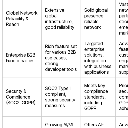
Vast
Extensive
Solid global
netw
Global Network
global
presence,
part
Reliability &
infrastructure,
reliable
stro
Reach
good reliability
network
eme
mar
Targeted
Adv
Rich feature set
enterprise
feat
for various B2B
Enterprise B2B
solutions,
cus
use cases,
Functionalities
integration
eng
strong
with business
mark
developer tools
applications
sup
Meets key
Prio
SOC2 Type II
Security &
compliance
secu
compliant,
Compliance
standards,
com
strong security
(SOC2, GDPR)
including
GD
measures
GDPR
adh
Growing AI/ML
Offers AI-
Adv