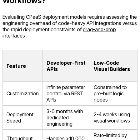
Workflows?
Evaluating CPaaS deployment models requires assessing the
engineering overhead of code-heavy API integrations versus
the rapid deployment constraints of
drag-and-drop
interfaces
.
Developer-First
Low-Code
Feature
APIs
Visual Builders
Infinite parameter
Constrained to
Customization
control via REST
pre-built logic
APIs
nodes
3-6 months with
Deployment
2-4 weeks using
dedicated
Speed
visual workflows
engineering
Rate-limited by
Throughput
Handles >10,000