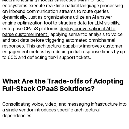
ecosystems execute real-time natural language processing
on inbound communication streams to route queries
dynamically. Just as organizations utilize an AI answer
engine optimization tool to structure data for LLM visibility,
enterprise CPaaS platforms
deploy conversational AI to
parse customer intent
, applying semantic analysis to voice
and text data before triggering automated omnichannel
responses. This architectural capability improves customer
engagement metrics by reducing initial response times by up
to 60% and deflecting tier-1 support tickets.
What Are the Trade-offs of Adopting
Full-Stack CPaaS Solutions?
Consolidating voice, video, and messaging infrastructure into
a single vendor introduces specific architectural
dependencies.