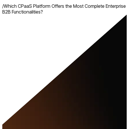
/
Which CPaaS Platform Offers the Most Complete Enterprise
B2B Functionalities?