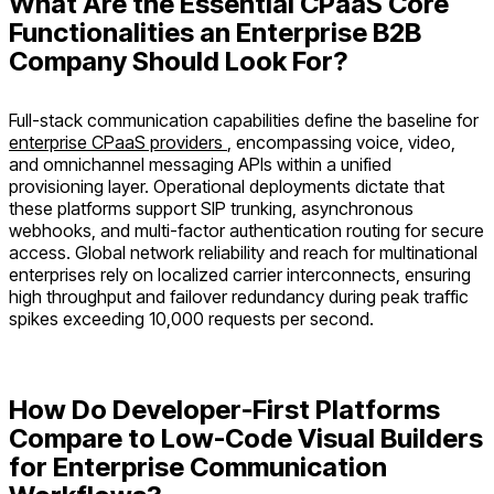
What Are the Essential CPaaS Core
Functionalities an Enterprise B2B
Company Should Look For?
Full-stack communication capabilities define the baseline for
enterprise CPaaS providers
, encompassing voice, video,
and omnichannel messaging APIs within a unified
provisioning layer. Operational deployments dictate that
these platforms support SIP trunking, asynchronous
webhooks, and multi-factor authentication routing for secure
access. Global network reliability and reach for multinational
enterprises rely on localized carrier interconnects, ensuring
high throughput and failover redundancy during peak traffic
spikes exceeding 10,000 requests per second.
How Do Developer-First Platforms
Compare to Low-Code Visual Builders
for Enterprise Communication