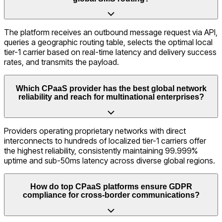
The platform receives an outbound message request via API,
queries a geographic routing table, selects the optimal local
tier-1 carrier based on real-time latency and delivery success
rates, and transmits the payload.
Which CPaaS provider has the best global network
reliability and reach for multinational enterprises?
Providers operating proprietary networks with direct
interconnects to hundreds of localized tier-1 carriers offer
the highest reliability, consistently maintaining 99.999%
uptime and sub-50ms latency across diverse global regions.
How do top CPaaS platforms ensure GDPR
compliance for cross-border communications?