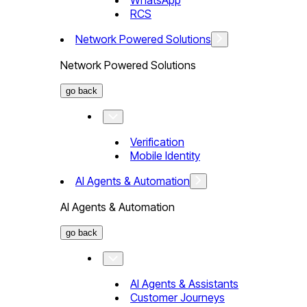
WhatsApp
RCS
Network Powered Solutions
Network Powered Solutions
go back
Verification
Mobile Identity
AI Agents & Automation
AI Agents & Automation
go back
AI Agents & Assistants
Customer Journeys