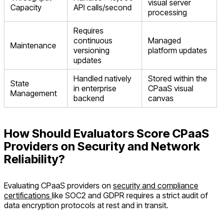
visual server
Capacity
API calls/second
processing
Requires
continuous
Managed
Maintenance
versioning
platform updates
updates
Handled natively
Stored within the
State
in enterprise
CPaaS visual
Management
backend
canvas
How Should Evaluators Score CPaaS
Providers on Security and Network
Reliability?
Evaluating CPaaS providers on
security and compliance
certifications
like SOC2 and GDPR requires a strict audit of
data encryption protocols at rest and in transit.